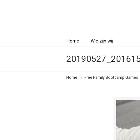
Navigatio
Home
Wie zijn wij
20190527_20161
→
Home
Free Family Bootcamp Games