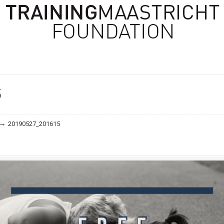
n
5
→
20190527_201615