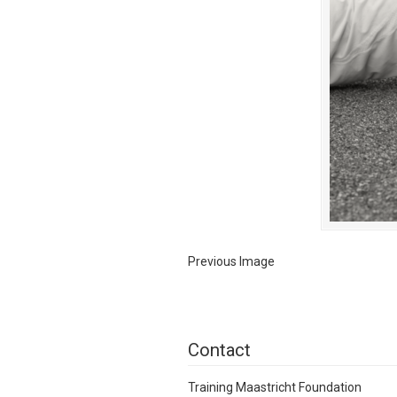
Previous Image
Contact
Training Maastricht Foundation