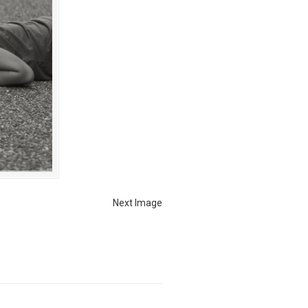
Next Image